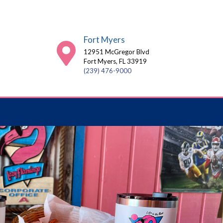
Fort Myers
12951 McGregor Blvd
Fort Myers, FL 33919
(239) 476-9000