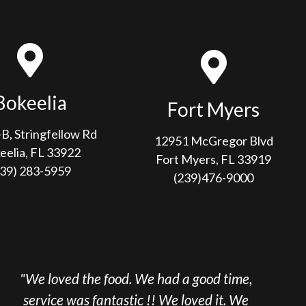
Bokeelia
Fort Myers
B, Stringfellow Rd
12951 McGregor Blvd
eelia, FL 33922
Fort Myers, FL 33919
239) 283-5959
(239)476-9000
he food. We had a good time,
"We come to Sa
 fantastic !! We loved it. We
here multiple t