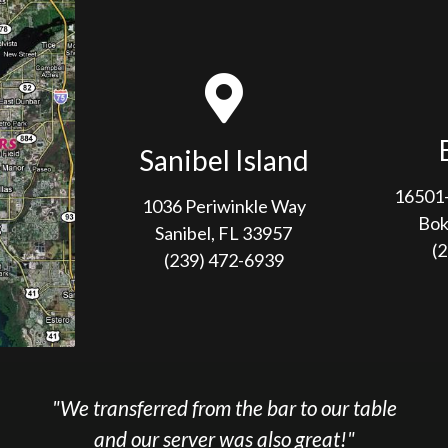
Sanibel Island
16501-
1036 Periwinkle Way
Bok
Sanibel, FL 33957
(
(239) 472-6939
sferred from the bar to our table
"We loved t
 our server was also great!"
service was