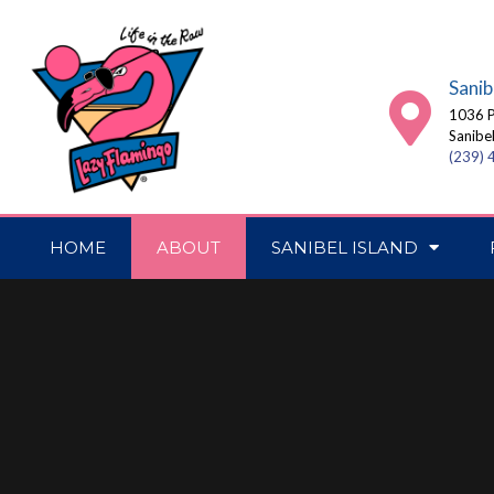
Sanib
1036 P
Sanibe
(239)
HOME
ABOUT
SANIBEL ISLAND