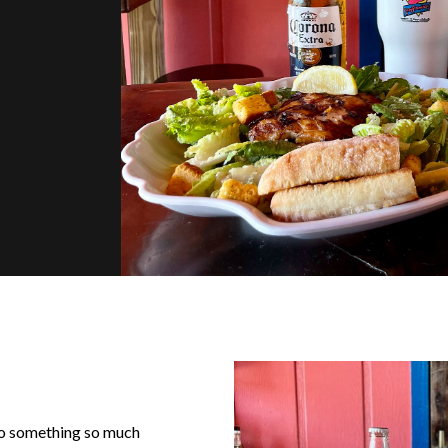
nto something so much