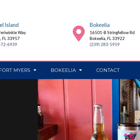
el Island
Bokeelia
eriwinkle Way
16501-B Stringfellow Rd
l, FL 33957
Bokeelia, FL 33922
 472-6939
(239) 283-5959
FORT MYERS
BOKEELIA
CONTACT