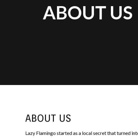
ABOUT US
ABOUT US
Lazy Flamingo started as a local secret that turned i