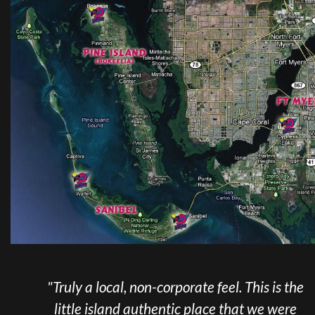
a local, non-corporate feel. This is the
"We tran
e island authentic place that we were
and