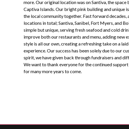
more. Our original location was on Santiva, the space
Captiva Islands. Our bright pink building and unique 
the local community together. Fast forward decades,
locations in total; Santiva, Sanibel, Fort Myers, and Bok
simple but unique, serving fresh seafood and cold drin
improve both our restaurants and menu, adding new ex
style is all our own,
creating
a refreshing take on a lai
experience. Our success has been solely due to our cus
spirit, we have given back through fundraisers and dif
We want to thank everyone for the continued support f
for many more years to come.