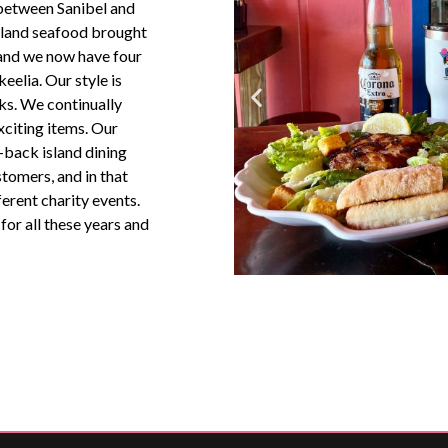
 between Sanibel and
island seafood brought
 and we now have four
eelia. Our style is
ks. We continually
citing items. Our
d-back island dining
tomers, and in that
ferent charity events.
or all these years and