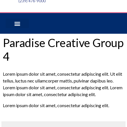
(239) 476-9000
Paradise Creative Group
4
Lorem ipsum dolor sit amet, consectetur adipiscing elit. Ut elit
tellus, luctus nec ullamcorper mattis, pulvinar dapibus leo.
Lorem ipsum dolor sit amet, consectetur adipiscing elit. Lorem
ipsum dolor sit amet, consectetur adipiscing elit.
Lorem ipsum dolor sit amet, consectetur adipiscing elit.