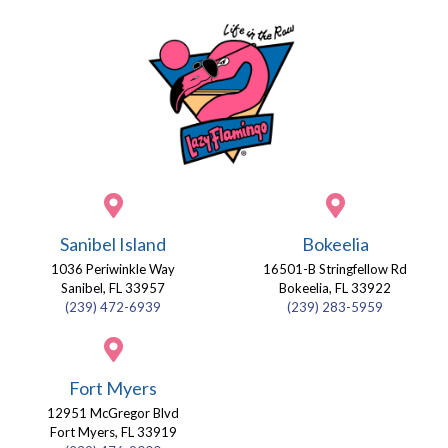
Sanibel Island
Bokeelia
1036 Periwinkle Way
16501-B Stringfellow Rd
Sanibel, FL 33957
Bokeelia, FL 33922
(239) 472-6939
(239) 283-5959
Fort Myers
12951 McGregor Blvd
Fort Myers, FL 33919