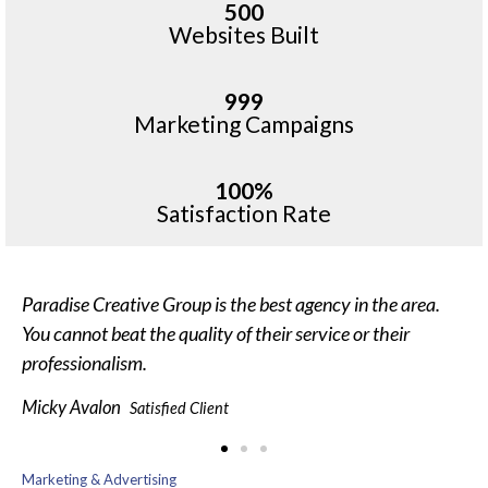
500
Websites Built
999
Marketing Campaigns
100%
Satisfaction Rate
Paradise Creative Group is the best agency in the area.
You cannot beat the quality of their service or their
professionalism.
Micky Avalon
Satisfied Client
Marketing & Advertising