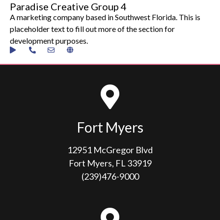
Paradise Creative Group 4
A marketing company based in Southwest Florida. This is
placeholder text to fill out more of the section for
development purposes.
Fort Myers
12951 McGregor Blvd
Fort Myers, FL 33919
(239)476-9000