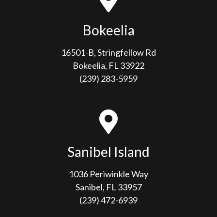
Bokeelia
16501-B, Stringfellow Rd
Bokeelia, FL 33922
(239) 283-5959
Sanibel Island
1036 Periwinkle Way
Sanibel, FL 33957
(239) 472-6939