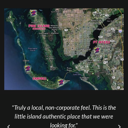
"Truly a local, non-corporate feel. This is the
little island authentic place that we were
looking for."